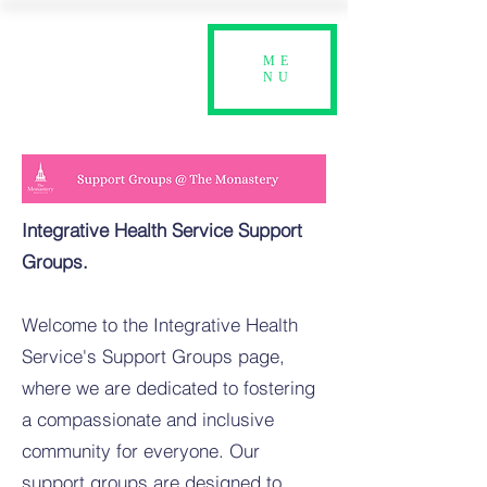
ME
NU
Integrative Health Service Support
Groups.
Welcome to the Integrative Health
Service's Support Groups page,
where we are dedicated to fostering
a compassionate and inclusive
community for everyone. Our
support groups are designed to