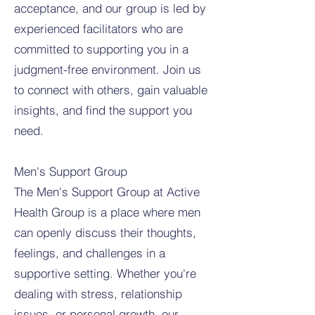
acceptance, and our group is led by
experienced facilitators who are
committed to supporting you in a
judgment-free environment. Join us
to connect with others, gain valuable
insights, and find the support you
need.
Men's Support Group
The Men's Support Group at Active
Health Group is a place where men
can openly discuss their thoughts,
feelings, and challenges in a
supportive setting. Whether you're
dealing with stress, relationship
issues, or personal growth, our