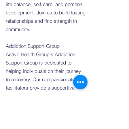
life balance, self-care, and personal
development. Join us to build lasting
relationships and find strength in
community.
Addiction Support Group
Active Health Group's Addiction
Support Group is dedicated to
helping individuals on their journey
to recovery. Our compassionate
facilitators provide a supportive
environment where you can share
your struggles and successes with
others who understand. We focus on
building resilience and fostering