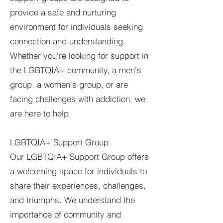
provide a safe and nurturing
environment for individuals seeking
connection and understanding.
Whether you're looking for support in
the LGBTQIA+ community, a men's
group, a women's group, or are
facing challenges with addiction, we
are here to help.
LGBTQIA+ Support Group
Our LGBTQIA+ Support Group offers
a welcoming space for individuals to
share their experiences, challenges,
and triumphs. We understand the
importance of community and