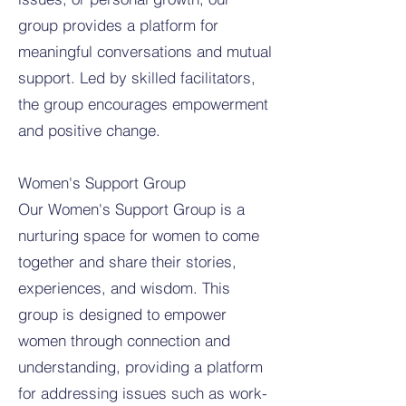
group provides a platform for
meaningful conversations and mutual
support. Led by skilled facilitators,
the group encourages empowerment
and positive change.
Women's Support Group
Our Women's Support Group is a
nurturing space for women to come
together and share their stories,
experiences, and wisdom. This
group is designed to empower
women through connection and
understanding, providing a platform
for addressing issues such as work-