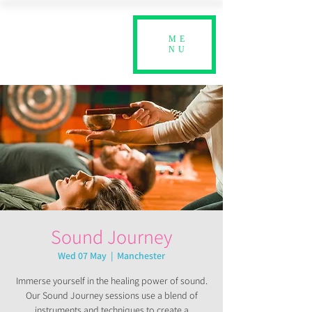
ME
NU
Sound Journey
Wed 07 May
  |  
Manchester
Immerse yourself in the healing power of sound.
Our Sound Journey sessions use a blend of
instruments and techniques to create a