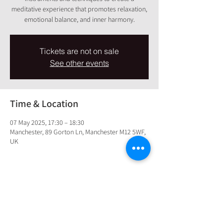
meditative experience that promotes relaxation,
emotional balance, and inner harmony.
Tickets are not on sale
See other events
Time & Location
07 May 2025, 17:30 – 18:30
Manchester, 89 Gorton Ln, Manchester M12 5WF,
UK
Share this event