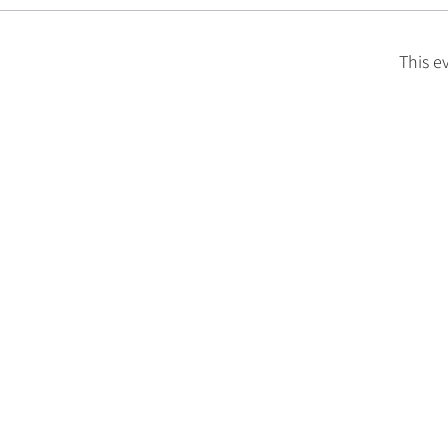
This e