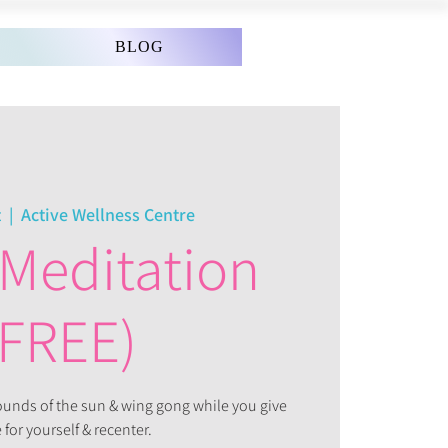
BLOG
t
  |  
Active Wellness Centre
Meditation
(FREE)
sounds of the sun & wing gong while you give