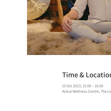
Time & Locatio
15 Oct 2023, 15:00 – 16:00
Active Wellness Centre, 79a L