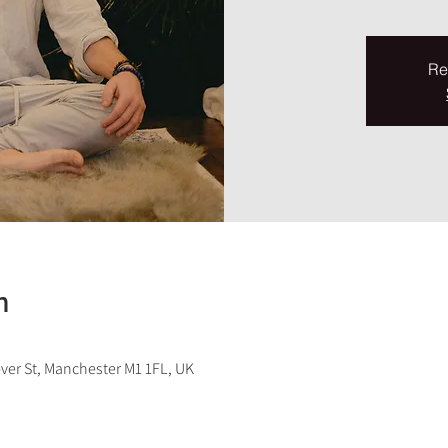
Re
n
ever St, Manchester M1 1FL, UK