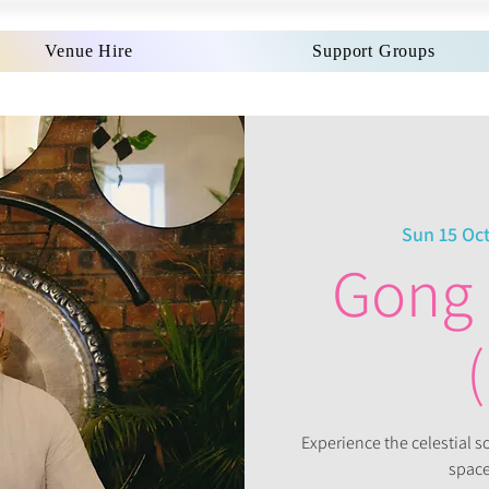
Venue Hire
Support Groups
Sun 15 Oc
Gong 
Experience the celestial 