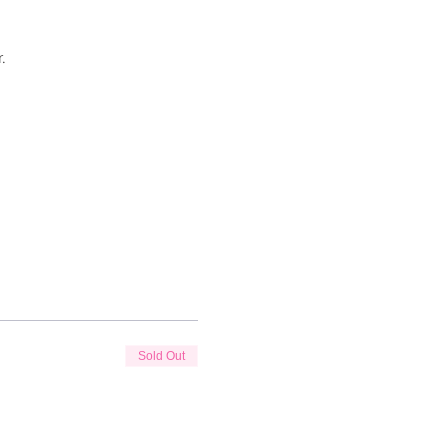
.
Sold Out