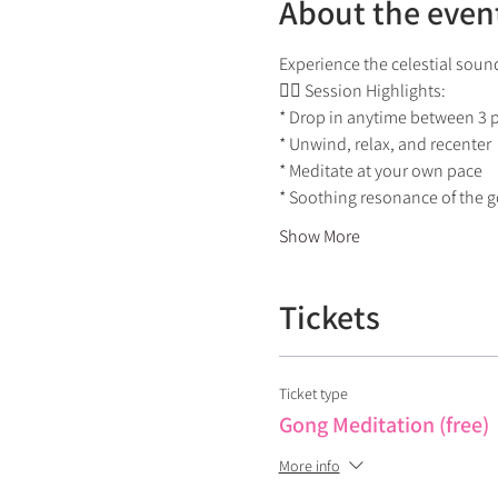
About the even
Experience the celestial sound
🧘‍♀ Session Highlights:
* Drop in anytime between 3
* Unwind, relax, and recenter
* Meditate at your own pace
* Soothing resonance of the 
Show More
Tickets
Ticket type
Gong Meditation (free)
More info