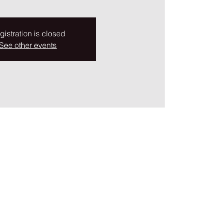
gistration is closed
See other events