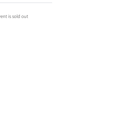
vent is sold out