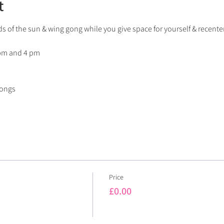
t
s of the sun & wing gong while you give space for yourself & recenter
 pm and 4 pm
gongs
Price
£0.00