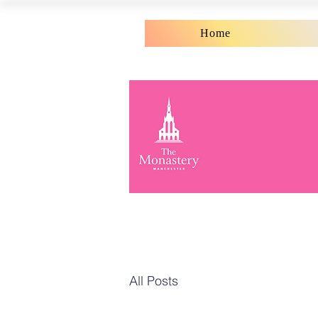
Home
All Posts