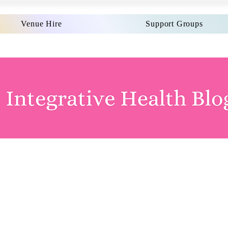
Venue Hire
Support Groups