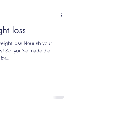
ght loss
weight loss Nourish your
s! So, you’ve made the
or...