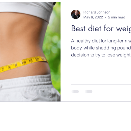
Richard Johnson
May 6, 2022
2 min read
Best diet for wei
A healthy diet for long-term 
body, while shedding pound
decision to try to lose weight f