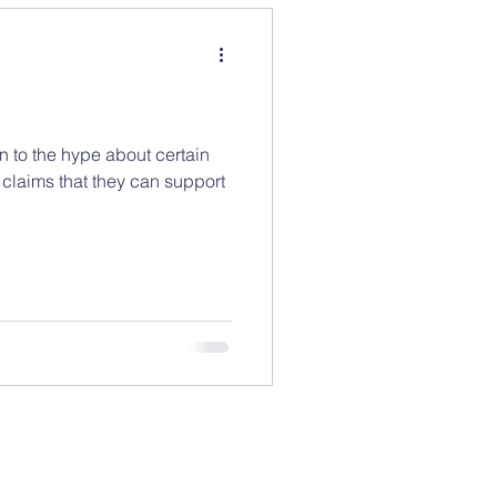
n to the hype about certain
 claims that they can support