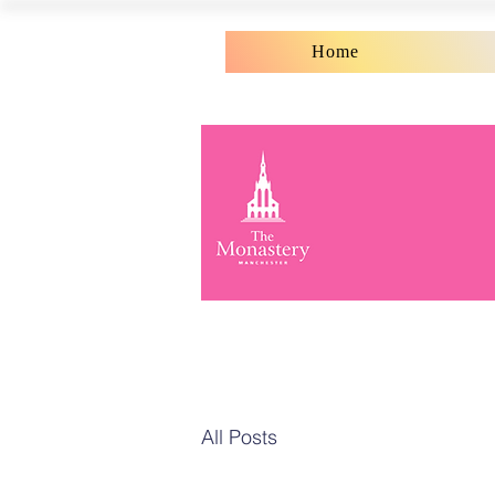
Home
All Posts