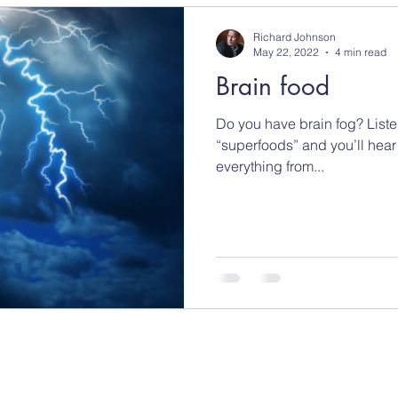
Richard Johnson
May 22, 2022
4 min read
Brain food
Do you have brain fog? Liste
“superfoods” and you’ll hear
everything from...