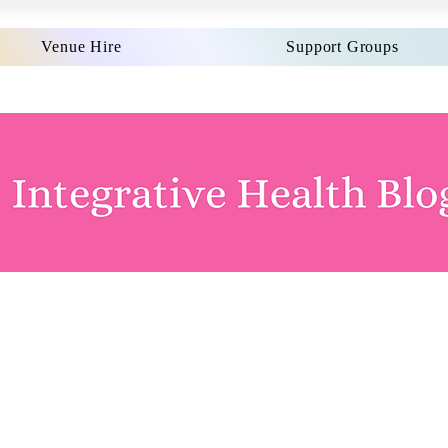
Venue Hire
Support Groups